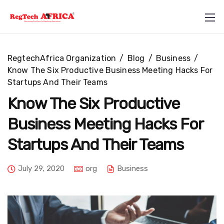
RegtechAfrica Organization
/
Blog
/
Business
/
Know The Six Productive Business Meeting Hacks For
Startups And Their Teams
Know The Six Productive
Business Meeting Hacks For
+234 812 710 5857
Startups And Their Teams
info@regtechafrica.com
July 29, 2020
org
Business