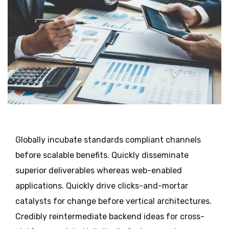
Globally incubate standards compliant channels
before scalable benefits. Quickly disseminate
superior deliverables whereas web-enabled
applications. Quickly drive clicks-and-mortar
catalysts for change before vertical architectures.
Credibly reintermediate backend ideas for cross-