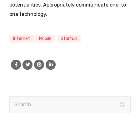
potentialities. Appropriately communicate one-to-
one technology.
Internet
Mobile
Startup