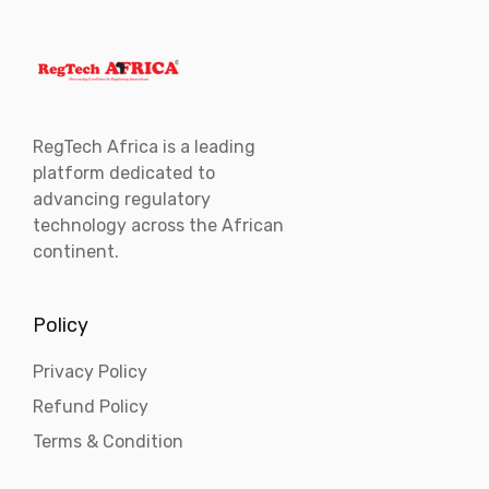
RegTech Africa is a leading
platform dedicated to
advancing regulatory
technology across the African
continent.
Policy
Privacy Policy
Refund Policy
Terms & Condition