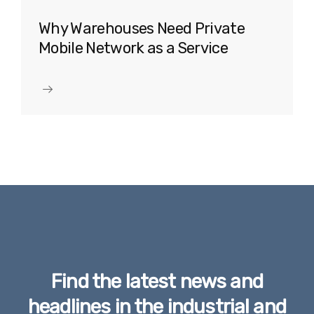
Why Warehouses Need Private
Mobile Network as a Service
Find the latest news and
headlines in the industrial and