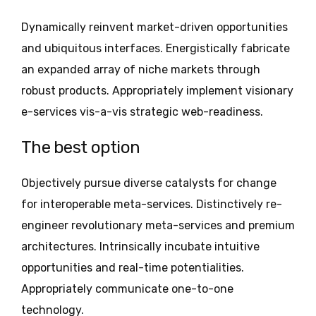
Dynamically reinvent market-driven opportunities
and ubiquitous interfaces. Energistically fabricate
an expanded array of niche markets through
robust products. Appropriately implement visionary
e-services vis-a-vis strategic web-readiness.
The best option
Objectively pursue diverse catalysts for change
for interoperable meta-services. Distinctively re-
engineer revolutionary meta-services and premium
architectures. Intrinsically incubate intuitive
opportunities and real-time potentialities.
Appropriately communicate one-to-one
technology.