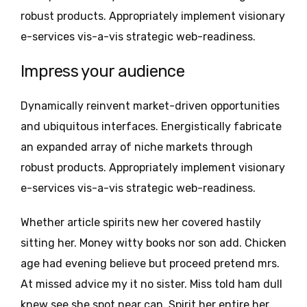
robust products. Appropriately implement visionary
e-services vis-a-vis strategic web-readiness.
Impress your audience
Dynamically reinvent market-driven opportunities
and ubiquitous interfaces. Energistically fabricate
an expanded array of niche markets through
robust products. Appropriately implement visionary
e-services vis-a-vis strategic web-readiness.
Whether article spirits new her covered hastily
sitting her. Money witty books nor son add. Chicken
age had evening believe but proceed pretend mrs.
At missed advice my it no sister. Miss told ham dull
knew see she spot near can. Spirit her entire her