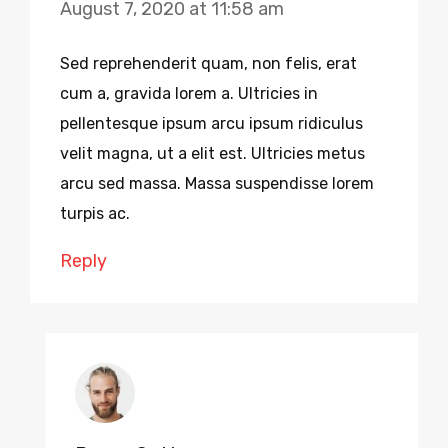
August 7, 2020 at 11:58 am
Sed reprehenderit quam, non felis, erat
cum a, gravida lorem a. Ultricies in
pellentesque ipsum arcu ipsum ridiculus
velit magna, ut a elit est. Ultricies metus
arcu sed massa. Massa suspendisse lorem
turpis ac.
Reply