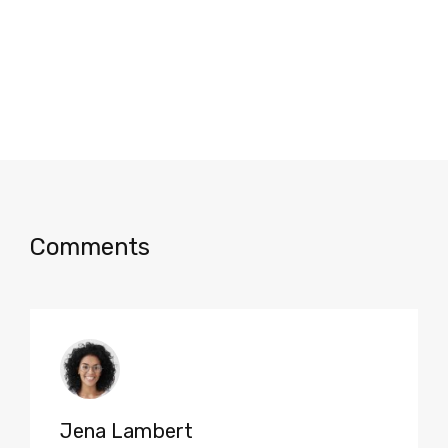
Comments
Jena Lambert