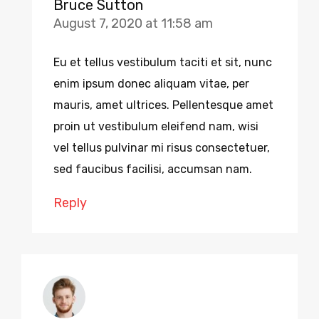
Bruce Sutton
August 7, 2020 at 11:58 am
Eu et tellus vestibulum taciti et sit, nunc
enim ipsum donec aliquam vitae, per
mauris, amet ultrices. Pellentesque amet
proin ut vestibulum eleifend nam, wisi
vel tellus pulvinar mi risus consectetuer,
sed faucibus facilisi, accumsan nam.
Reply