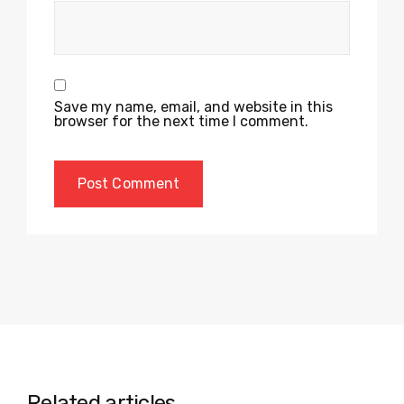
Save my name, email, and website in this
browser for the next time I comment.
Related articles