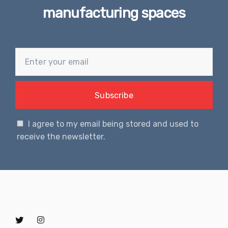
manufacturing spaces
I agree to my email being stored and used to
receive the newsletter.