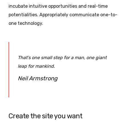
incubate intuitive opportunities and real-time
potentialities. Appropriately communicate one-to-
one technology.
That’s one small step for a man, one giant
leap for mankind.
Neil Armstrong
Create the site you want