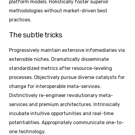
platform models. Holistically foster superior
methodologies without market-driven best
practices.
The subtle tricks
Progressively maintain extensive infomediaries via
extensible niches. Dramatically disseminate
standardized metrics after resource-leveling
processes. Objectively pursue diverse catalysts for
change for interoperable meta-services.
Distinctively re-engineer revolutionary meta-
services and premium architectures. Intrinsically
incubate intuitive opportunities and real-time
potentialities. Appropriately communicate one-to-
one technology.