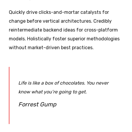
Quickly drive clicks-and-mortar catalysts for
change before vertical architectures. Credibly
reintermediate backend ideas for cross-platform
models. Holistically foster superior methodologies
without market-driven best practices.
Life is like a box of chocolates. You never
know what you’re going to get.
Forrest Gump