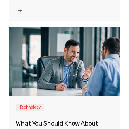
Technology
What You Should Know About