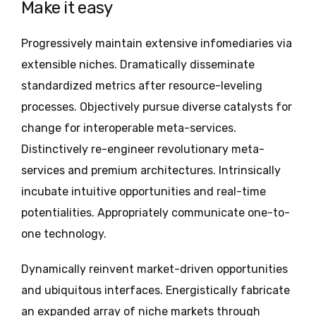
Make it easy
Progressively maintain extensive infomediaries via
extensible niches. Dramatically disseminate
standardized metrics after resource-leveling
processes. Objectively pursue diverse catalysts for
change for interoperable meta-services.
Distinctively re-engineer revolutionary meta-
services and premium architectures. Intrinsically
incubate intuitive opportunities and real-time
potentialities. Appropriately communicate one-to-
one technology.
Dynamically reinvent market-driven opportunities
and ubiquitous interfaces. Energistically fabricate
an expanded array of niche markets through