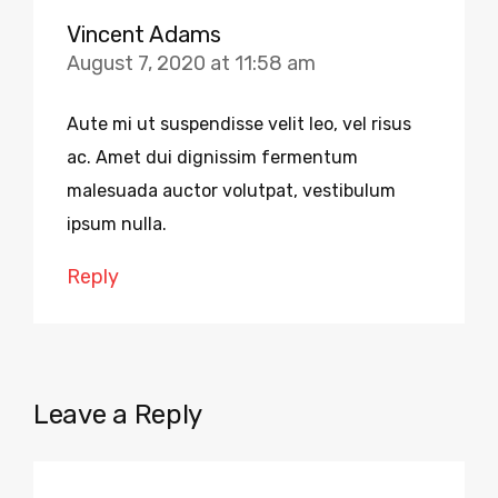
Vincent Adams
August 7, 2020 at 11:58 am
Aute mi ut suspendisse velit leo, vel risus
ac. Amet dui dignissim fermentum
malesuada auctor volutpat, vestibulum
ipsum nulla.
Reply
Leave a Reply