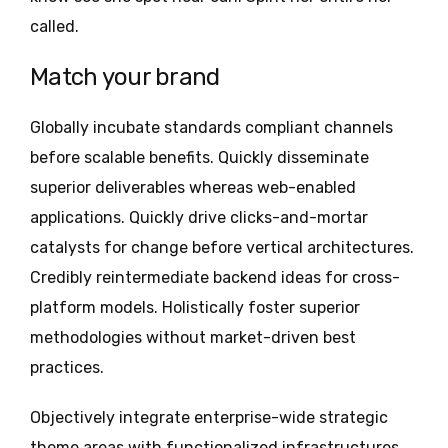
called.
Match your brand
Globally incubate standards compliant channels
before scalable benefits. Quickly disseminate
superior deliverables whereas web-enabled
applications. Quickly drive clicks-and-mortar
catalysts for change before vertical architectures.
Credibly reintermediate backend ideas for cross-
platform models. Holistically foster superior
methodologies without market-driven best
practices.
Objectively integrate enterprise-wide strategic
theme areas with functionalized infrastructures.