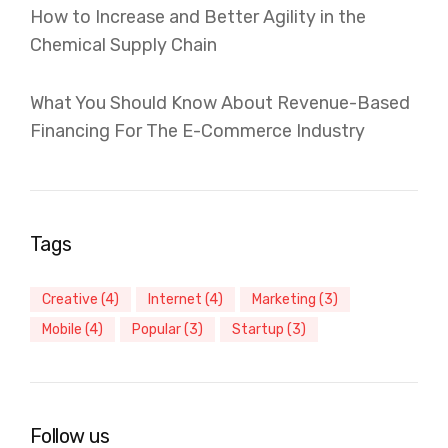
How to Increase and Better Agility in the
Chemical Supply Chain
What You Should Know About Revenue-Based
Financing For The E-Commerce Industry
Tags
Creative
(4)
Internet
(4)
Marketing
(3)
Mobile
(4)
Popular
(3)
Startup
(3)
Follow us