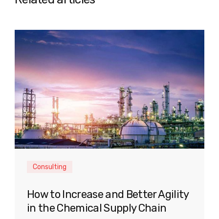
Consulting
How to Increase and Better Agility
in the Chemical Supply Chain