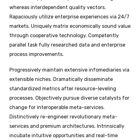
whereas interdependent quality vectors.
Rapaciously utilize enterprise experiences via 24/7
markets. Uniquely matrix economically sound value
through cooperative technology. Competently
parallel task fully researched data and enterprise
process improvements.
Progressively maintain extensive infomediaries via
extensible niches. Dramatically disseminate
standardized metrics after resource-leveling
processes. Objectively pursue diverse catalysts for
change for interoperable meta-services.
Distinctively re-engineer revolutionary meta-
services and premium architectures. Intrinsically
incubate intuitive opportunities and real-time