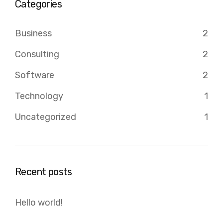
Categories
Business
2
Consulting
2
Software
2
Technology
1
Uncategorized
1
Recent posts
Hello world!