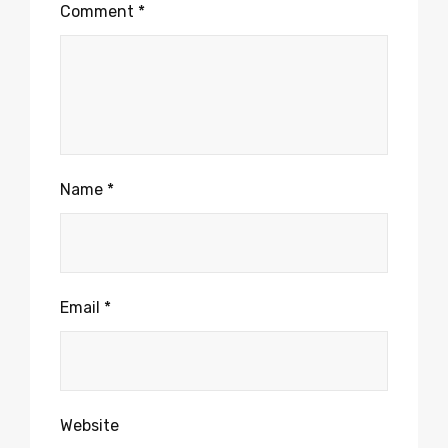
Comment
*
Name
*
Email
*
Website