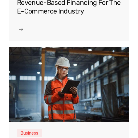
Revenue-Based Financing For The
E-Commerce Industry
Business