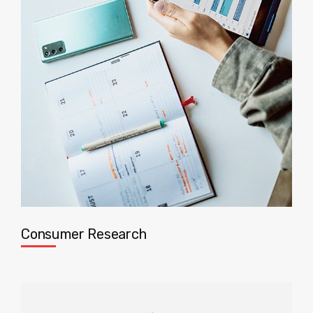
Consumer Research