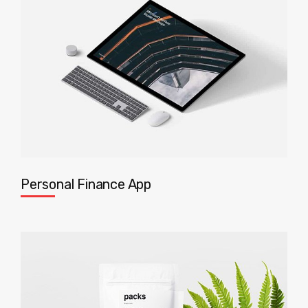
Personal Finance App