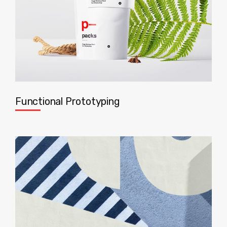
Functional Prototyping