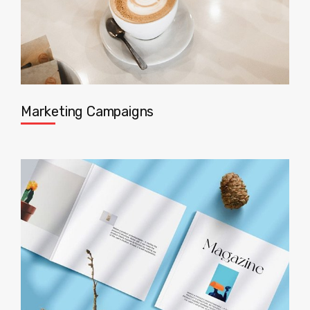
Marketing Campaigns