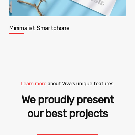
Minimalist Smartphone
Learn more
about Viva’s unique features.
We proudly present
hand-picked sites
our best projects