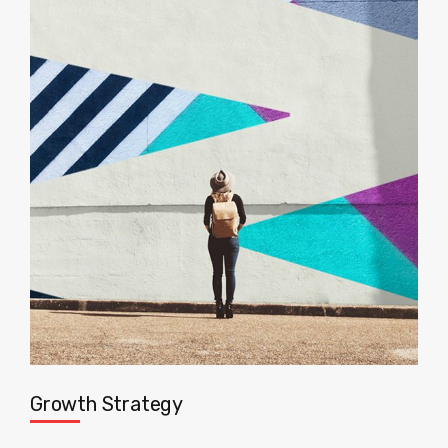
Growth Strategy