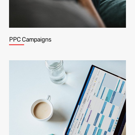
PPC Campaigns