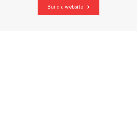
Build a website