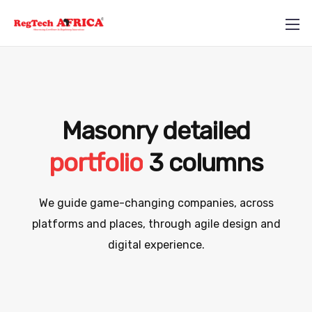
Masonry detailed
portfolio
3 columns
+234 812 710 5857
We guide game-changing companies, across
info@regtechafrica.com
platforms and places,
through agile design and
digital experience.