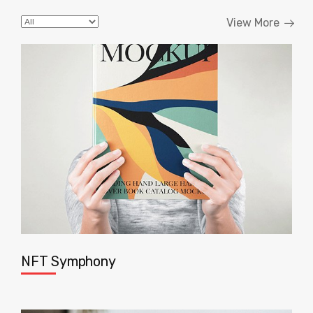
View More
NFT Symphony